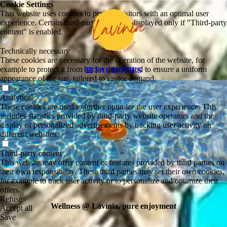
Cookie Settings
This website uses cookies to provide visitors with an optimal user
experience. Certain third-party content is displayed only if "Third-party
content" is enabled.
Technically necessary
These cookies are necessary for the operation of the website, for
example to protect it from hacker attacks and to ensure a uniform
FACILITIES
appearance of the site, tailored to visitor demand.
Analytical
These cookies are used to further optimize the user experience. This
includes statistics provided by third-party website operators and the
display of personalized advertisements by tracking user activity on
different websites.
Third-party content
This website may offer content or features provided by third parties on
their own responsibility. These third parties may set their own cookies,
for example to track user activity or to personalize and optimize their
offers.
Refuse
Wellness @ Lavinia, pure enjoyment
Accept all
Save