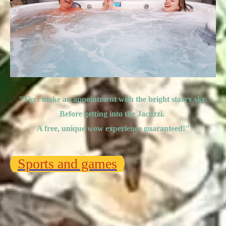
"Tip : make an appointment with the bright starry sky,
Before getting into the Jacuzzi.
A free, unique wow experience guaranteed!
"
Sports and games