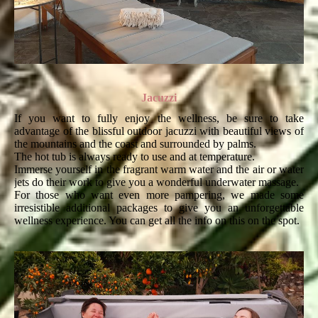
Jacuzzi
If you want to fully enjoy the wellness, be sure to take
advantage of the blissful outdoor jacuzzi with beautiful views of
the mountains and the coast and surrounded by palms.
The hot tub is always ready to use and at temperature.
Immerse yourself in the fragrant warm water and the air or water
jets do their work to give you a wonderful underwater massage.
For those who want even more pampering, we made some
irresistible additional packages to give you an unforgettable
wellness experience. You can get all the info on this on the spot.