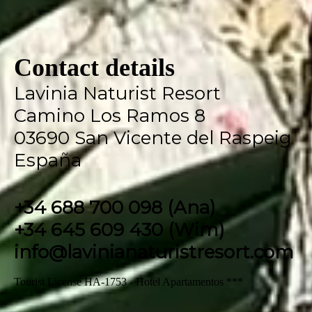
Contact details
Lavinia Naturist Resort
Camino Los Ramos 8
03690 San Vicente del Raspeig
España
+34 688 700 098 (Ana)
+34 645 609 430 (Wim)
info@lavinianaturistresort.com
Tourist License HA-1753 - Hotel Apartamentos ***