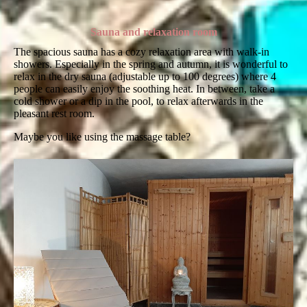
Sauna and relaxation room
The spacious sauna has a cozy relaxation area with walk-in
showers. Especially in the spring and autumn, it is wonderful to
relax in the dry sauna (adjustable up to 100 degrees) where 4
people can easily enjoy the soothing heat. In between, take a
cold shower or a dip in the pool, to relax afterwards in the
pleasant rest room.
Maybe you like using the massage table?