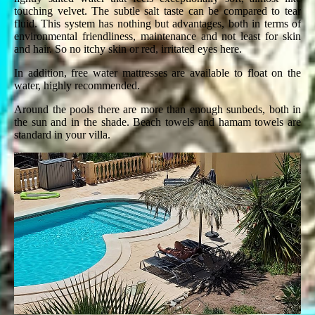
touching velvet. The subtle salt taste can be compared to tear
fluid. This system has nothing but advantages, both in terms of
environmental friendliness, maintenance and not least for skin
and hair. So no itchy skin or red, irritated eyes here.
In addition, free water mattresses are available to float on the
water, highly recommended.
Around the pools there are more than enough sunbeds, both in
the sun and in the shade. Beach towels and hamam towels are
standard in your villa.