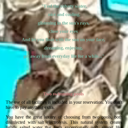
"Feel the velvety water,
nice and cooling,
glistening in the sun's rays,
close your eyes
And let you float with the sun on your face,
dreaming, enjoying,
get away from everyday life for a while..."
Two swimming pools
The use of all facilities is included in your reservation. You don't
have to pay anything extra.
You have the great luxury of choosing from two pools, both
disinfected with salt electrolysis. This natural system creates
lightly salted water that feels exceptionally soft, almost like