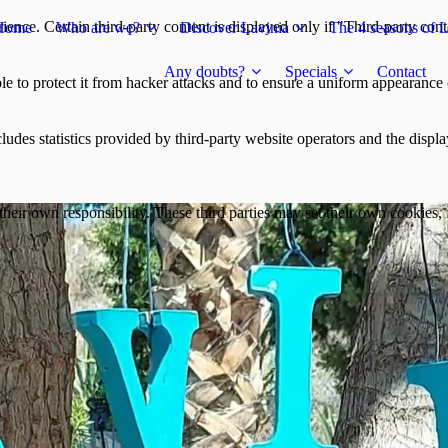
ience. Certain third-party content is displayed only if "Third-party cont
Home
Who are we?
Discover Lavinia
The 4 seasons of L
Any doubts?
Specials
Contact
e to protect it from hacker attacks and to ensure a uniform appearance of
ludes statistics provided by third-party website operators and the displa
heir own responsibility. These third parties may set their own cookies, f