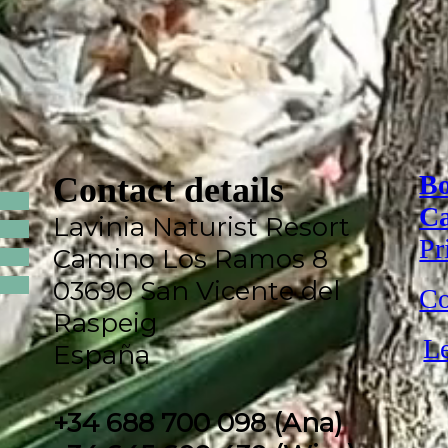
Bo
Contact details
Ca
Lavinia Naturist Resort
Pr
Camino Los Ramos 8
03690 San Vicente del
Co
Raspeig
Le
España
+34 688 700 098 (Ana)