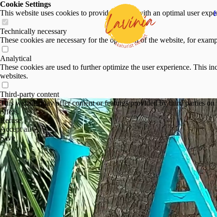
Cookie Settings
This website uses cookies to provide visitors with an optimal user exper
Technically necessary
These cookies are necessary for the operation of the website, for exampl
Analytical
These cookies are used to further optimize the user experience. This inc
websites.
Third-party content
This website may offer content or features provided by third parties on t
offers.
Refuse
Accept all
Save