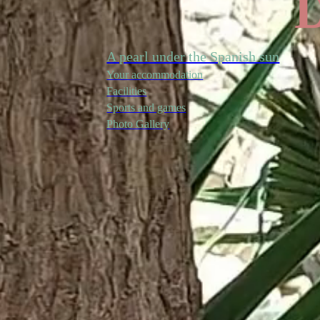
D
A pearl under the Spanish sun
Your accommodation
Facilities
Sports and games
Photo Gallery