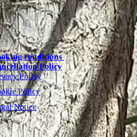
oking conditions
ncellation Policy
ivacy Policy
okie Policy
gal Notice