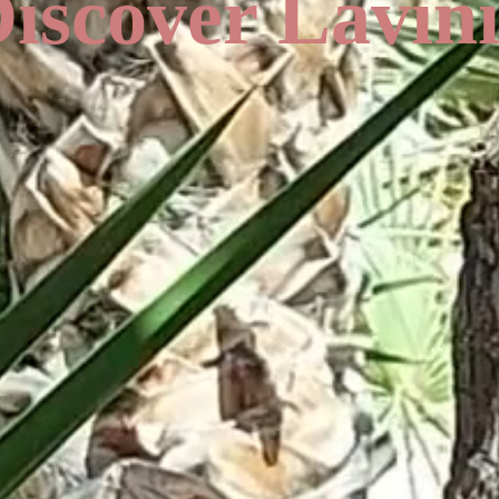
iscover Lavin