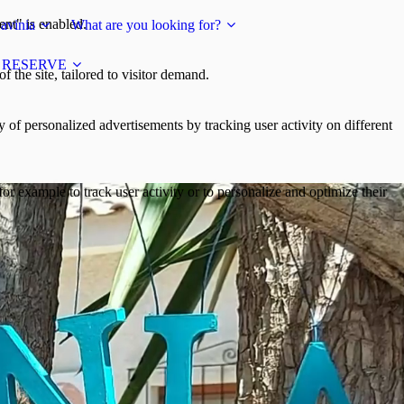
ent" is enabled.
avinia
What are you looking for?
RESERVE
 the site, tailored to visitor demand.
y of personalized advertisements by tracking user activity on different
or example to track user activity or to personalize and optimize their