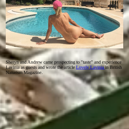
Sheryn and Andrew came prospecting to "taste" and experience
Lavinia as guests and wrote the article
Lovely Lavinia
in British
Naturism Magazine.