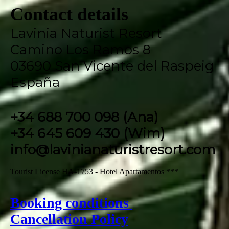
Contact details
Lavinia Naturist Resort
Camino Los Ramos 8
03690 San Vicente del Raspeig
España
+34 688 700 098 (Ana)
+34 645 609 430 (Wim)
info@lavinianaturistresort.com
Tourist License HA-1753 - Hotel Apartamentos ***
Booking conditions
Cancellation Policy