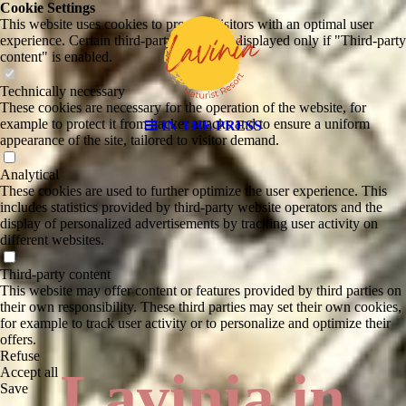
Cookie Settings
This website uses cookies to provide visitors with an optimal user
experience. Certain third-party content is displayed only if "Third-party
content" is enabled.
Technically necessary
These cookies are necessary for the operation of the website, for
example to protect it from hacker attacks and to ensure a uniform
IN THE PRESS
appearance of the site, tailored to visitor demand.
Analytical
These cookies are used to further optimize the user experience. This
includes statistics provided by third-party website operators and the
display of personalized advertisements by tracking user activity on
different websites.
Third-party content
This website may offer content or features provided by third parties on
their own responsibility. These third parties may set their own cookies,
for example to track user activity or to personalize and optimize their
offers.
Refuse
Lavinia in
Accept all
Save