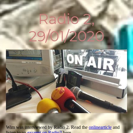
Radio 2,
29/01/2020
Wim was interviewed by Radio 2. Read the
online
article
and
listen to an
excerpt on Radio2
here.