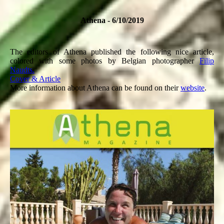
Athena - 6/10/2019
The editors of Athena published the following nice article,
colored with some photos by Belgian photographer
Filip
Naudts.
Cover & Article
More information about Athena can be found on their
website
.