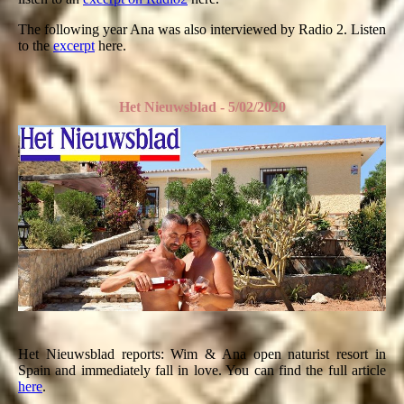
The following year Ana was also interviewed by Radio 2. Listen
to the
excerpt
here.
Het Nieuwsblad - 5/02/2020
Het Nieuwsblad reports: Wim & Ana open naturist resort in
Spain and immediately fall in love. You can find the full article
here
.