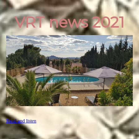
VRT news 2021
Read and listen