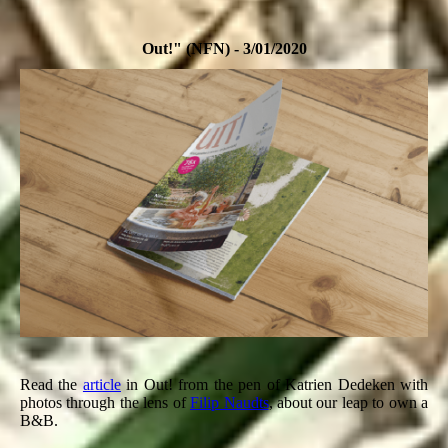
Out!" (NFN) - 3/01/2020
Read the
article
in Out! from the pen of Katrien Dedeken with
photos through the lens of
Filip Naudts
, about our leap to own a
B&B.