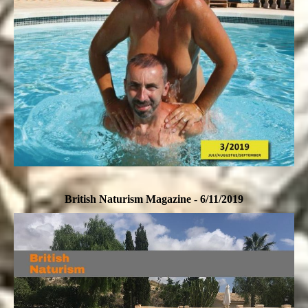
British Naturism Magazine - 6/11/2019