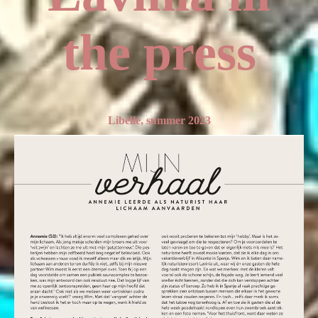
the press
Libelle, summer 2023