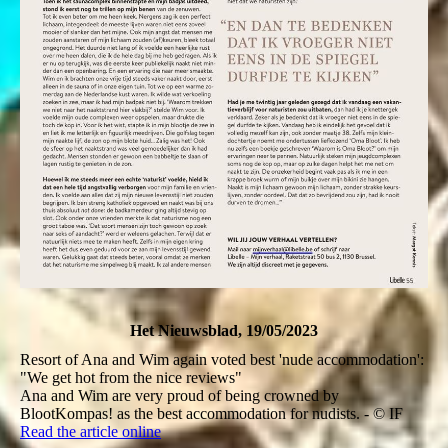
Het Nieuwsblad, 19/05/2023
Resort of Ana and Wim again voted best 'nude accommodation':
"We get hot from the nice reviews"
Ana and Wim are very proud of being crowned by
BlootKompas! as the best accommodation for nudists. - © IF
Read the article online