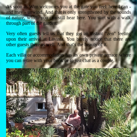
As soon as Wim welcomes you at the gate you feel: here I can -
and may - unwind. And that is only strengthened by the sounds
of nature, which you can still hear here. You start with a walk
through part of the garden.
Very often guests tell us that they get an instant "zen" feeling
upon their arrival at Lavinia. You barely notice that there are
other guests there as well. And that's the beauty of it.
Each villa or accommodation has its own private terrace where
you can retire with your book or to just chat as a couple.