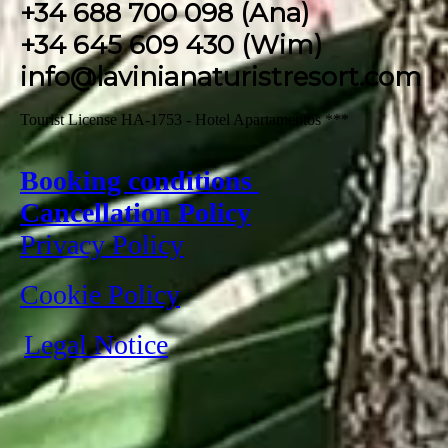
+34 688 700 098 (Ana)
+34 645 609 430 (Wim)
info@lavinianaturistresort.com
Tourist License HA-1753 - Hotel Apartamentos ***
Booking conditions
Cancellation Policy
Privacy Policy
Cookie Policy
Legal Notice