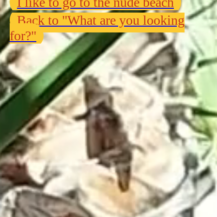
I like to go to the nude beach
Back to "What are you looking
for?"