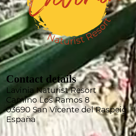
Contact details
Lavinia Naturist Resort
Camino Los Ramos 8
03690 San Vicente del Raspeig
España