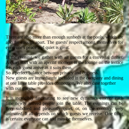
There are also more than enough sunbeds at the pools, which are
also far enough apart. The guests' respect among themselves for
everyone's peace and quiet is great.
In the evening, we gather with all guests for a convivial dinner.
A quiet start with an aperitif moment in the lounge on the terrace
lets each guest arrive as it suits them.
So a perfect balance between privacy and coziness.
New guests are immediately included in the company and dining
at one large table provides connection. We also dine together
with our guests.
It is incredibly fascinating to see new dynamics emerge each
time newly arrived people join the table. The evenings can be
very subdued and pleasantly quiet, or, on the contrary, very
animated. It all depends on which guests we receive. One thing
is certain: everyone can and may be themselves.