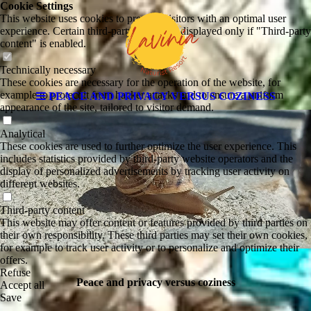
Cookie Settings
This website uses cookies to provide visitors with an optimal user
experience. Certain third-party content is displayed only if "Third-party
content" is enabled.
Technically necessary
These cookies are necessary for the operation of the website, for
example to protect it from hacker attacks and to ensure a uniform
PEACE AND PRIVACY VERSUS COZINESS
appearance of the site, tailored to visitor demand.
Analytical
These cookies are used to further optimize the user experience. This
includes statistics provided by third-party website operators and the
display of personalized advertisements by tracking user activity on
different websites.
Third-party content
This website may offer content or features provided by third parties on
their own responsibility. These third parties may set their own cookies,
for example to track user activity or to personalize and optimize their
offers.
Refuse
Peace and privacy versus coziness
Accept all
Save