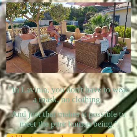
"In Lavinia, you don't have to wear
a mask, no clothing.
And just that makes it possible to
meet the pure human being."